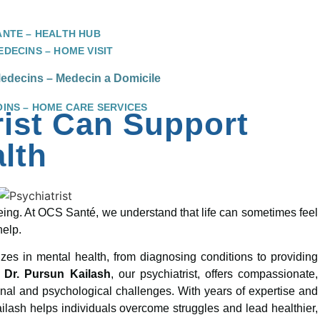
ANTE – HEALTH HUB
DECINS – HOME VISIT
decins – Medecin a Domicile
OINS – HOME CARE SERVICES
rist Can Support
lth
l-being. At OCS Santé, we understand that life can sometimes feel
help.
zes in mental health, from diagnosing conditions to providing
,
Dr. Pursun Kailash
, our psychiatrist, offers compassionate,
onal and psychological challenges. With years of expertise and
lash helps individuals overcome struggles and lead healthier,