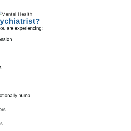
chiatrist?
 you are experiencing:
ession
s
s
otionally numb
ors
es