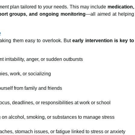
ment plan tailored to your needs. This may include
medication,
pport groups, and ongoing monitoring
—all aimed at helping
e
making them easy to overlook. But
early intervention is key to
 irritability, anger, or sudden outbursts
es, work, or socializing
ourself from family and friends
ocus, deadlines, or responsibilities at work or school
 on alcohol, smoking, or substances to manage stress
hes, stomach issues, or fatigue linked to stress or anxiety