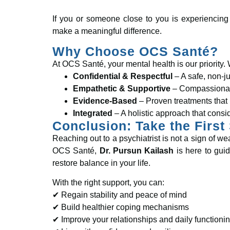
If you or someone close to you is experiencing
make a meaningful difference.
Why Choose OCS Santé?
At OCS Santé, your mental health is our priority. 
Confidential & Respectful
– A safe, non-j
Empathetic & Supportive
– Compassionate
Evidence-Based
– Proven treatments that 
Integrated
– A holistic approach that consi
Conclusion: Take the First
Reaching out to a psychiatrist is not a sign of 
OCS Santé,
Dr. Pursun Kailash
is here to guid
restore balance in your life.
With the right support, you can:
✔ Regain stability and peace of mind
✔ Build healthier coping mechanisms
✔ Improve your relationships and daily functioni