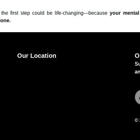
g the first step could be life-changing—because
your mental
lone.
Our Location
O
Su
Best orthopedic doctor in guntur
by Dr
a
Sivaiah Potla
.
© 
Fa
Sc