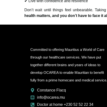
✔ Live with confidence and resilience
Don’t wait until things feel unbearable. Takin
health matters, and you don’t have to face it a
Committed to offering Mauritius a World of Care
through our healthcare services. We have put
together different brains and years of ideas to
develop OCAREA to enable Mauritian to benefit
fully from a prime homecare and medical service
Constance Flacq
info@ocarea.mu
Doctor at home +230 52 52 22 34