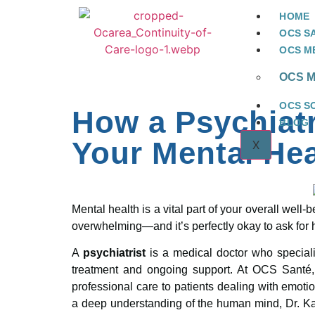
HOME
OCS S
OCS ME
OCS Me
OCS S
How a Psychiat
BLOG
Your Mental Hea
X
Mental health is a vital part of your overall wel
overwhelming—and it’s perfectly okay to ask for 
A
psychiatrist
is a medical doctor who speciali
treatment and ongoing support. At OCS Santé
professional care to patients dealing with emoti
a deep understanding of the human mind, Dr. Kai