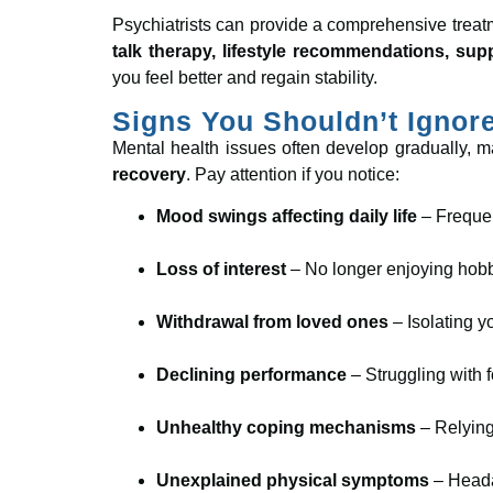
Psychiatrists can provide a comprehensive treat
talk therapy, lifestyle recommendations, su
you feel better and regain stability.
Signs You Shouldn’t Ignor
Mental health issues often develop gradually, 
recovery
. Pay attention if you notice:
Mood swings affecting daily life
– Frequent
Loss of interest
– No longer enjoying hobbi
Withdrawal from loved ones
– Isolating y
Declining performance
– Struggling with f
Unhealthy coping mechanisms
– Relying
Unexplained physical symptoms
– Headac