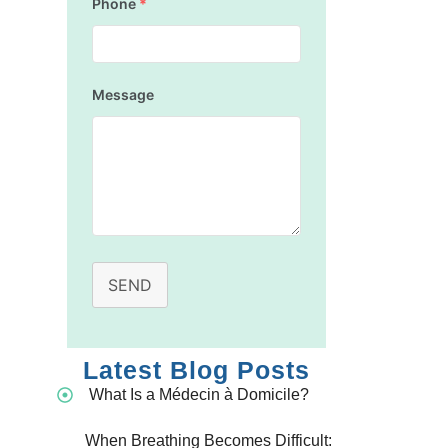
Phone
*
Message
SEND
Latest Blog Posts
What Is a Médecin à Domicile?
When Breathing Becomes Difficult: