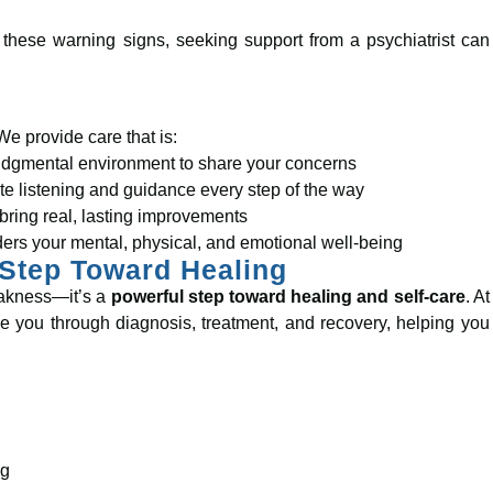
 these warning signs, seeking support from a psychiatrist can
We provide care that is:
udgmental environment to share your concerns
 listening and guidance every step of the way
bring real, lasting improvements
ders your mental, physical, and emotional well-being
 Step Toward Healing
weakness—it’s a
powerful step toward healing and self-care
. At
e you through diagnosis, treatment, and recovery, helping you
ng