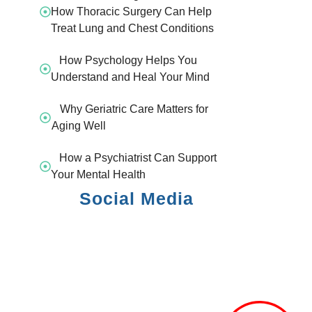
How Thoracic Surgery Can Help
Treat Lung and Chest Conditions
How Psychology Helps You
Understand and Heal Your Mind
Why Geriatric Care Matters for
Aging Well
How a Psychiatrist Can Support
Your Mental Health
Social Media