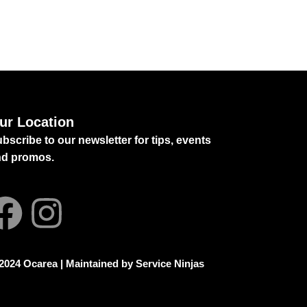
ur Location
bscribe to our newsletter for tips, events
nd promos.
2024 Ocarea | Maintained by
Service Ninjas
mily Safaris in Africa
Homerton Grammar
hool Faridabad