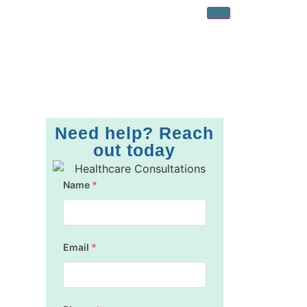
Need help? Reach
out today
Name
*
Email
*