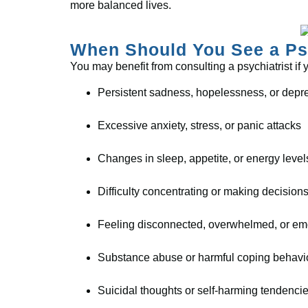
more balanced lives.
When Should You See a Psy
You may benefit from consulting a psychiatrist if
Persistent sadness, hopelessness, or depr
Excessive anxiety, stress, or panic attacks
Changes in sleep, appetite, or energy level
Difficulty concentrating or making decision
Feeling disconnected, overwhelmed, or em
Substance abuse or harmful coping behavi
Suicidal thoughts or self-harming tendenci